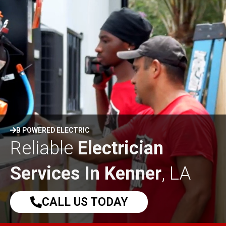
B POWERED ELECTRIC
Reliable
Electrician
Services In Kenner
, LA
CALL US TODAY