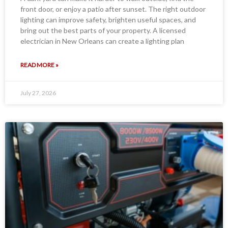
front door, or enjoy a patio after sunset. The right outdoor
lighting can improve safety, brighten useful spaces, and
bring out the best parts of your property. A licensed
electrician in New Orleans can create a lighting plan
READ MORE »
July 27, 2026