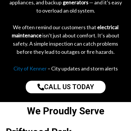
appliances, and backup
generators
— and it’s easy
to overload an old system.
We often remind our customers that
electrical
maintenance
isn’t just about comfort. It’s about
safety. A simple inspection can catch problems
before they lead to outages or fire hazards.
City of Kenner
– City updates and storm alerts
CALL US TODAY
We Proudly Serve