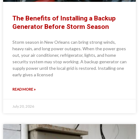
The Benefits of Installing a Backup
Generator Before Storm Season
Storm season in New Orleans can bring strong winds,
heavy rain, and long power outages. When the power goes
out, your air conditioner, refrigerator, lights, and home
security system may stop working. A backup generator can
supply power until the local grid is restored. Installing one
early gives a licensed
READ MORE »
July 20, 2026