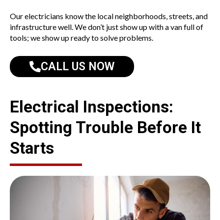
Our electricians know the local neighborhoods, streets, and
infrastructure well. We don’t just show up with a van full of
tools; we show up ready to solve problems.
CALL US NOW
Electrical Inspections:
Spotting Trouble Before It
Starts