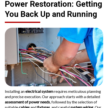
Power Restoration: Getting
You Back Up and Running
Installing an
electrical system
requires meticulous planning
and precise execution. Our approach starts with a detailed
assessment of power needs
, followed by the selection of
suitable
cables
and
fixtures
, and careful
system wiring
. Our