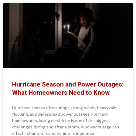
Hurricane Season and Power Outages:
What Homeowners Need to Know
Hurricane season often brings strong winds, heavy rain,
flooding, and widespread power outages. For many
homeowners, losing electricity is one of the biggest
challenges during and after a storm. A power outage can
affect lighting, air conditioning, refrigeration,