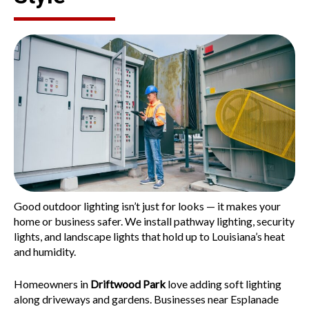
Good outdoor lighting isn’t just for looks — it makes your
home or business safer. We install pathway lighting, security
lights, and landscape lights that hold up to Louisiana’s heat
and humidity.
Homeowners in
Driftwood Park
love adding soft lighting
along driveways and gardens. Businesses near
Esplanade