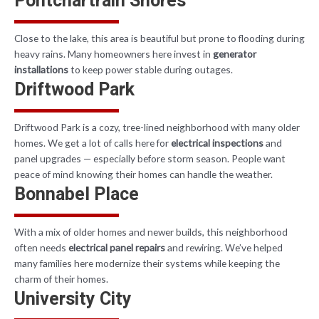
Pontchartrain Shores
Close to the lake, this area is beautiful but prone to flooding during
heavy rains. Many homeowners here invest in
generator
installations
to keep power stable during outages.
Driftwood Park
Driftwood Park is a cozy, tree-lined neighborhood with many older
homes. We get a lot of calls here for
electrical inspections
and
panel upgrades — especially before storm season. People want
peace of mind knowing their homes can handle the weather.
Bonnabel Place
With a mix of older homes and newer builds, this neighborhood
often needs
electrical panel repairs
and rewiring. We’ve helped
many families here modernize their systems while keeping the
charm of their homes.
University City