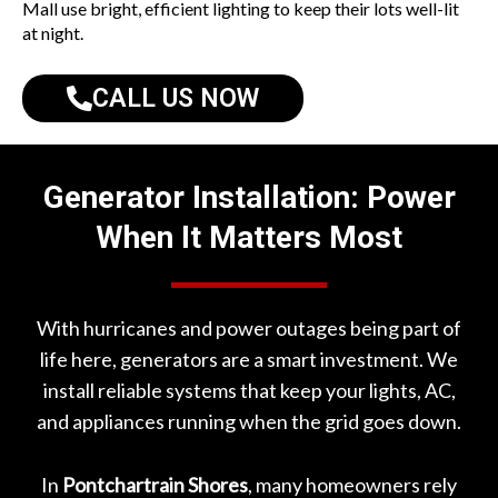
Mall
use bright, efficient lighting to keep their lots well-lit
at night.
CALL US NOW
Generator Installation: Power
When It Matters Most
With hurricanes and power outages being part of
life here, generators are a smart investment. We
install reliable systems that keep your lights, AC,
and appliances running when the grid goes down.
In
Pontchartrain Shores
, many homeowners rely