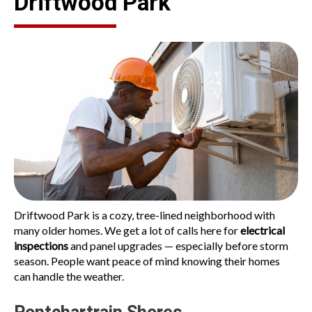
Driftwood Park
Driftwood Park is a cozy, tree-lined neighborhood with
many older homes. We get a lot of calls here for
electrical
inspections
and panel upgrades — especially before storm
season. People want peace of mind knowing their homes
can handle the weather.