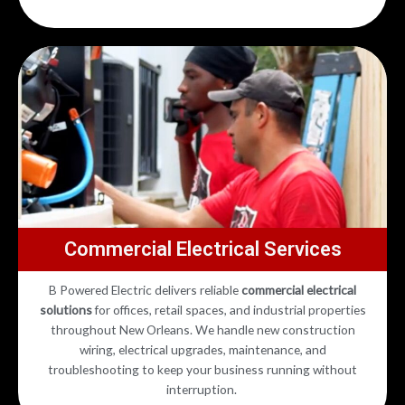
Commercial Electrical Services
B Powered Electric delivers reliable
commercial electrical
solutions
for offices, retail spaces, and industrial properties
throughout New Orleans. We handle new construction
wiring, electrical upgrades, maintenance, and
troubleshooting to keep your business running without
interruption.