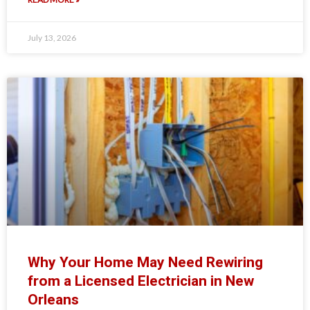
July 13, 2026
Why Your Home May Need Rewiring
from a Licensed Electrician in New
Orleans