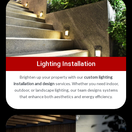
Lighting Installation
Brighten up your property with our
custom lighting
installation and design
services. Whether you need indoor,
outdoor, or landscape lighting, our team designs systems
that enhance both aesthetics and energy efficiency.