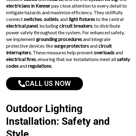
electricians in Kenner
pay close attention to every detail to
mitigate hazards and maximize efficiency. They skillfully
connect
switches
,
outlets
, and
light fixtures
to the central
electrical panel
, including
circuit breakers
, to distribute
power safely throughout the system. For enhanced safety,
we implement
grounding procedures
and integrate
protective devices like
surge protectors
and
circuit
interrupters
. These measures help prevent
overloads
and
electrical fires
, ensuring that our installations meet all
safety
codes
and
regulations
.
CALL US NOW
Outdoor Lighting
Installation: Safety and
Style