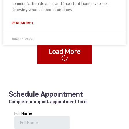
communication devices, and important home systems.
Knowing what to expect and how
READ MORE »
June 15, 2026
Load More
Schedule Appointment
Complete our quick appointment form