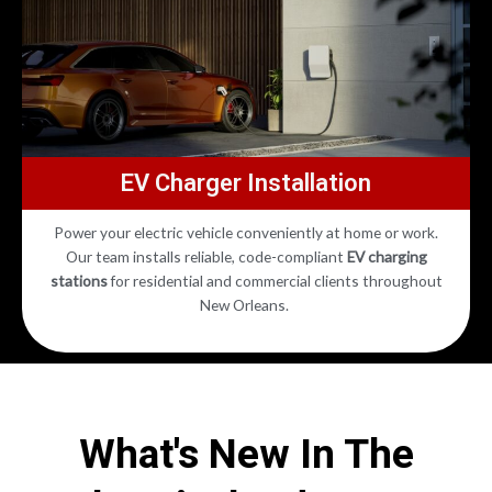
EV Charger Installation
Power your electric vehicle conveniently at home or work.
Our team installs reliable, code-compliant
EV charging
stations
for residential and commercial clients throughout
New Orleans.
What's New In The