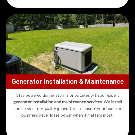
Generator Installation & Maintenance
Stay powered during storms or outages with our expert
generator installation and maintenance services
. We install
and service top-quality generators to ensure your home or
business never loses power when it matters most.