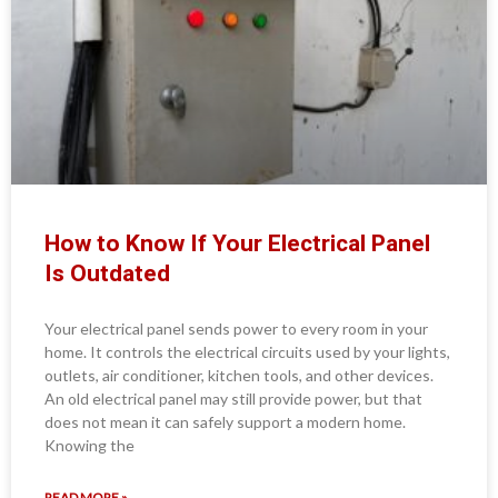
How to Know If Your Electrical Panel
Is Outdated
Your electrical panel sends power to every room in your
home. It controls the electrical circuits used by your lights,
outlets, air conditioner, kitchen tools, and other devices.
An old electrical panel may still provide power, but that
does not mean it can safely support a modern home.
Knowing the
READ MORE »