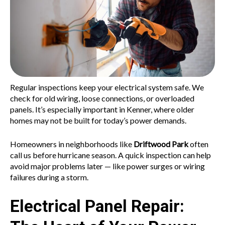
Regular inspections keep your electrical system safe. We
check for old wiring, loose connections, or overloaded
panels. It’s especially important in Kenner, where older
homes may not be built for today’s power demands.
Homeowners in neighborhoods like
Driftwood Park
often
call us before hurricane season. A quick inspection can help
avoid major problems later — like power surges or wiring
failures during a storm.
Electrical Panel Repair: