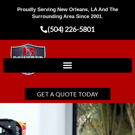
Skip
Proudly Serving New Orleans, LA And The
to
content
Surrounding Area Since 2001.
(504) 226-5801
GET A QUOTE TODAY