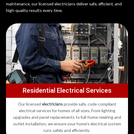
maintenance, our licensed electricians deliver safe, efficient, and
high-quality results every time.
Residential Electrical Services
Our licensed
electricians
provide safe, code-compliant
electrical services for homes of all sizes. From lighting
upgrades and panel replacements to full-home rewiring and
outlet installation, we ensure your home’s electrical system
runs safely and efficiently.