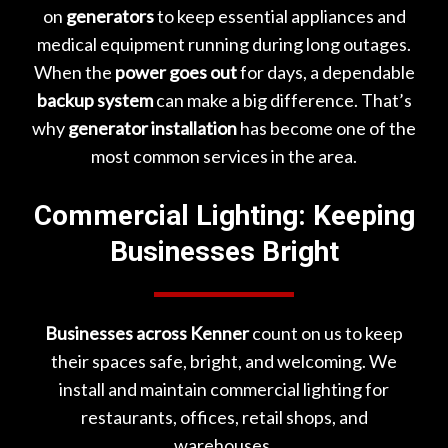
on
generators
to keep essential appliances and
medical equipment running during long outages.
When the
power goes out
for days, a dependable
backup system
can make a big difference. That’s
why
generator installation
has become one of the
most common services in the area.
Commercial Lighting: Keeping
Businesses Bright
Businesses across Kenner
count on us to keep
their spaces safe, bright, and welcoming. We
install and maintain commercial lighting for
restaurants, offices, retail shops, and
warehouses.