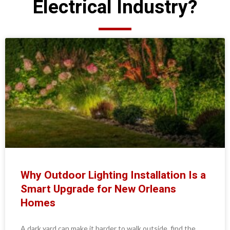
Electrical Industry?
Why Outdoor Lighting Installation Is a
Smart Upgrade for New Orleans
Homes
A dark yard can make it harder to walk outside, find the