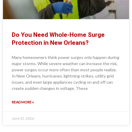
Do You Need Whole-Home Surge
Protection in New Orleans?
Many homeowners think power surges only happen during
major storms. While severe weather can increase the risk,
power surges occur more often than most people realize.
In New Orleans, hurricanes, lightning strikes, utility grid
issues, and even large appliances cycling on and off can
create sudden changes in voltage. These
READ MORE »
June 22, 2026