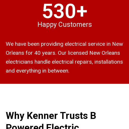
530+
Happy Customers
We have been providing electrical service in New
Orleans for 40 years. Our licensed New Orleans
electricians handle electrical repairs, installations
and everything in between.
Why Kenner Trusts B
Powered Electric