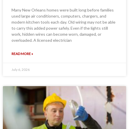
Many New Orleans homes were built long before families
used large air conditioners, computers, chargers, and
modern kitchen tools each day. Old wiring may not be able
to carry this added power safely. Even if the lights still
work, hidden wires can become worn, damaged, or
overloaded. A licensed electrician
READ MORE »
July 6, 2026