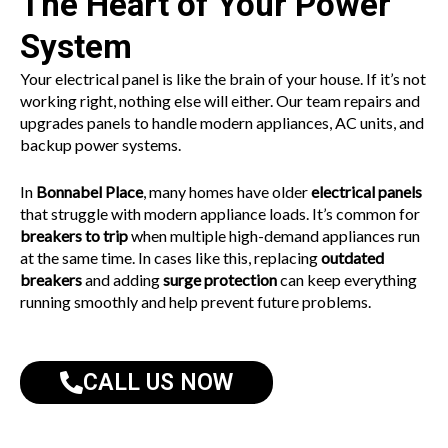
The Heart of Your Power
System
Your electrical panel is like the brain of your house. If it’s not
working right, nothing else will either. Our team repairs and
upgrades panels to handle modern appliances, AC units, and
backup power systems.
In
Bonnabel Place
, many homes have older
electrical panels
that struggle with modern appliance loads. It’s common for
breakers to trip
when multiple high-demand appliances run
at the same time. In cases like this, replacing
outdated
breakers
and adding
surge protection
can keep everything
running smoothly and help prevent future problems.
CALL US NOW