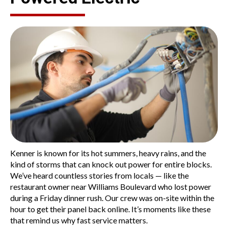
Kenner is known for its hot summers, heavy rains, and the
kind of storms that can knock out power for entire blocks.
We’ve heard countless stories from locals — like the
restaurant owner near
Williams Boulevard
who lost power
during a Friday dinner rush. Our crew was on-site within the
hour to get their panel back online. It’s moments like these
that remind us why fast service matters.