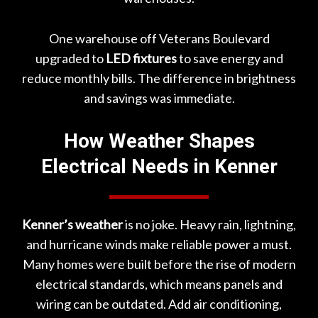
One warehouse off
Veterans Boulevard
upgraded to
LED fixtures
to save energy and
reduce monthly bills. The difference in brightness
and savings was immediate.
How Weather Shapes
Electrical Needs in Kenner
Kenner’s weather
is no joke. Heavy rain, lightning,
and hurricane winds make reliable power a must.
Many homes were built before the rise of modern
electrical standards, which means panels and
wiring can be outdated. Add air conditioning,