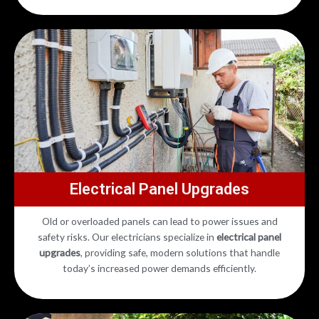
Electrical Panel Upgrades
Old or overloaded panels can lead to power issues and
safety risks. Our electricians specialize in
electrical panel
upgrades
, providing safe, modern solutions that handle
today’s increased power demands efficiently.