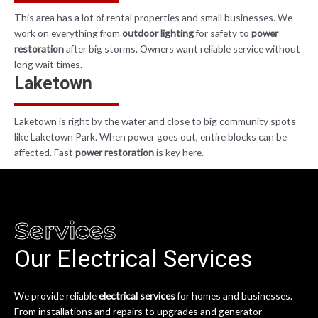
This area has a lot of rental properties and small businesses. We
work on everything from
outdoor lighting
for safety to
power
restoration
after big storms. Owners want reliable service without
long wait times.
Laketown
Laketown is right by the water and close to big community spots
like
Laketown Park
. When power goes out, entire blocks can be
affected. Fast
power restoration
is key here.
Services
Our Electrical Services
We provide reliable
electrical services
for homes and businesses.
From installations and repairs to upgrades and generator