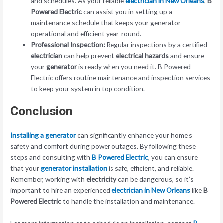
and schedules. As your reliable
electrician in New Orleans
,
B
Powered Electric
can assist you in setting up a
maintenance schedule that keeps your generator
operational and efficient year-round.
Professional Inspection:
Regular inspections by a certified
electrician
can help prevent
electrical hazards
and ensure
your
generator
is ready when you need it. B Powered
Electric offers routine maintenance and inspection services
to keep your system in top condition.
Conclusion
Installing a generator
can significantly enhance your home’s
safety and comfort during power outages. By following these
steps and consulting with
B Powered Electric
, you can ensure
that your
generator installation
is safe, efficient, and reliable.
Remember, working with
electricity
can be dangerous, so it’s
important to hire an experienced
electrician in New Orleans
like
B
Powered Electric
to handle the installation and maintenance.
For more information or to schedule an installation, contact
B