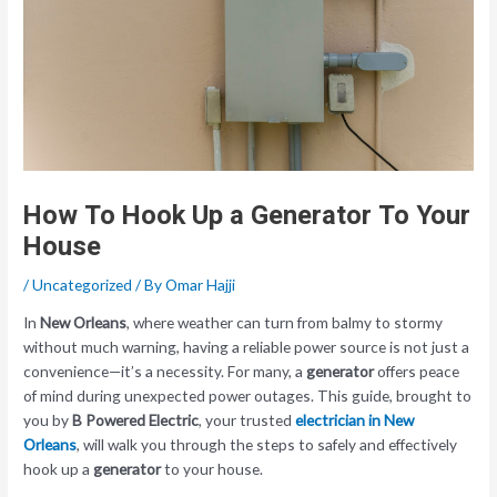
How To Hook Up a Generator To Your
House
/
Uncategorized
/ By
Omar Hajji
In
New Orleans
, where weather can turn from balmy to stormy
without much warning, having a reliable power source is not just a
convenience—it’s a necessity. For many, a
generator
offers peace
of mind during unexpected power outages. This guide, brought to
you by
B Powered Electric
, your trusted
electrician in New
Orleans
, will walk you through the steps to safely and effectively
hook up a
generator
to your house.