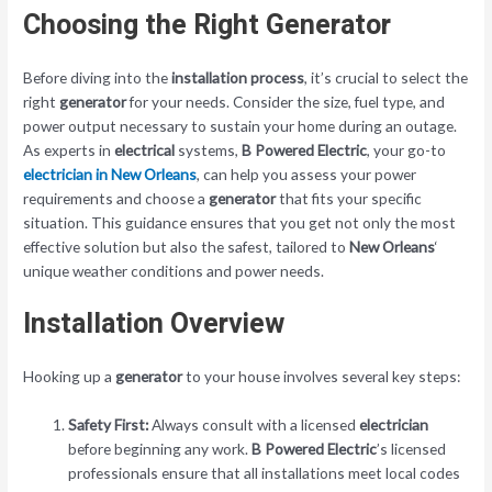
Choosing the Right Generator
Before diving into the
installation
process
, it’s crucial to select the
right
generator
for your needs. Consider the size, fuel type, and
power output necessary to sustain your home during an outage.
As experts in
electrical
systems,
B Powered Electric
, your go-to
electrician in New Orleans
, can help you assess your power
requirements and choose a
generator
that fits your specific
situation. This guidance ensures that you get not only the most
effective solution but also the safest, tailored to
New Orleans
‘
unique weather conditions and power needs.
Installation Overview
Hooking up a
generator
to your house involves several key steps:
Safety First:
Always consult with a licensed
electrician
before beginning any work.
B Powered Electric
’s licensed
professionals ensure that all installations meet local codes