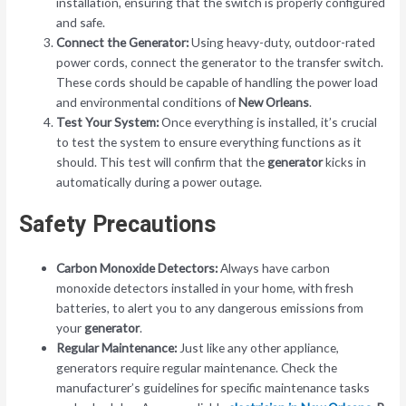
installation, ensuring that the switch is properly configured
and safe.
Connect the Generator:
Using heavy-duty, outdoor-rated
power cords, connect the generator to the transfer switch.
These cords should be capable of handling the power load
and environmental conditions of
New Orleans
.
Test Your System:
Once everything is installed, it’s crucial
to test the system to ensure everything functions as it
should. This test will confirm that the
generator
kicks in
automatically during a power outage.
Safety Precautions
Carbon Monoxide Detectors:
Always have carbon
monoxide detectors installed in your home, with fresh
batteries, to alert you to any dangerous emissions from
your
generator
.
Regular Maintenance:
Just like any other appliance,
generators require regular maintenance. Check the
manufacturer’s guidelines for specific maintenance tasks