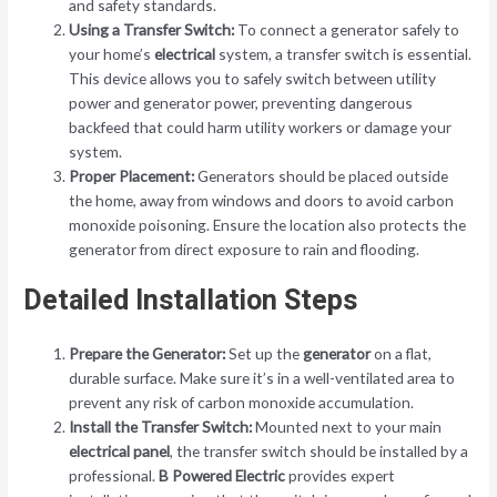
and safety standards.
Using a Transfer Switch:
To connect a generator safely to
your home’s
electrical
system, a transfer switch is essential.
This device allows you to safely switch between utility
power and generator power, preventing dangerous
backfeed that could harm utility workers or damage your
system.
Proper Placement:
Generators should be placed outside
the home, away from windows and doors to avoid carbon
monoxide poisoning. Ensure the location also protects the
generator from direct exposure to rain and flooding.
Detailed Installation Steps
Prepare the Generator:
Set up the
generator
on a flat,
durable surface. Make sure it’s in a well-ventilated area to
prevent any risk of carbon monoxide accumulation.
Install the Transfer Switch:
Mounted next to your main
electrical panel
, the transfer switch should be installed by a
professional.
B Powered Electric
provides expert